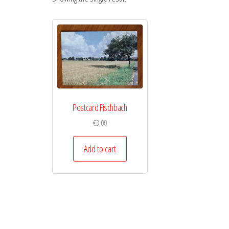
Postcard Fischbach
€
3,00
Add to cart