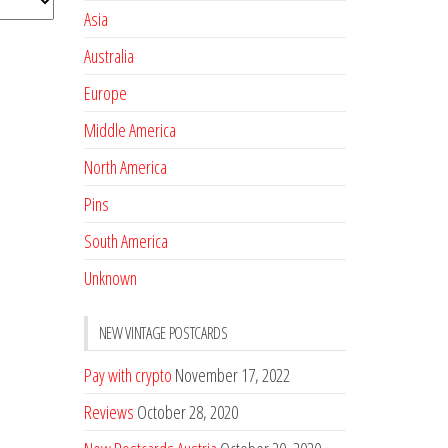
Asia
Australia
Europe
Middle America
North America
Pins
South America
Unknown
NEW VINTAGE POSTCARDS
Pay with crypto
November 17, 2022
Reviews
October 28, 2020