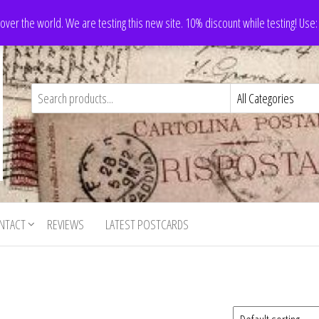
 over the world. We are testing this new site. 10% discount while testing! Us
NTACT
REVIEWS
LATEST POSTCARDS