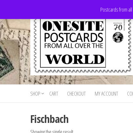
Skip
Postcards from all
to
the
content
Onesite
Postcards
for sale
Postcards
from all
SHOP
CART
CHECKOUT
MY ACCOUNT
CO
For Sale
over the
world
Fischbach
Showing the single result