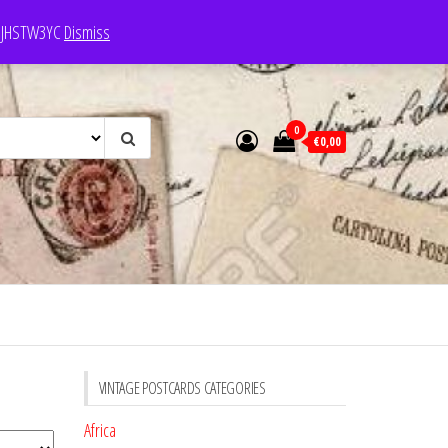
e: JHSTW3YC
Dismiss
0
€0,00
VINTAGE POSTCARDS CATEGORIES
Africa