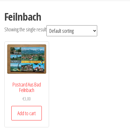
Feilnbach
Showing the single result
Postcard Aus Bad
Feilnbach
€
3,00
Add to cart