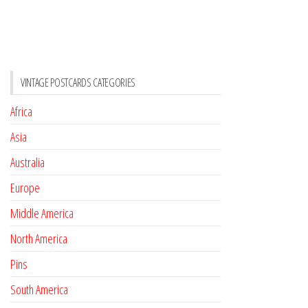
VINTAGE POSTCARDS CATEGORIES
Africa
Asia
Australia
Europe
Middle America
North America
Pins
South America