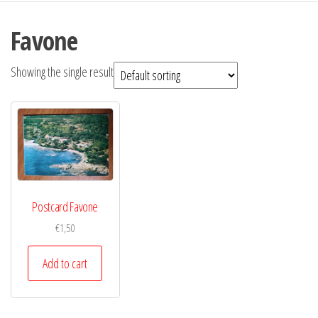
Favone
Showing the single result
Postcard Favone
€
1,50
Add to cart