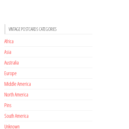
VINTAGE POSTCARDS CATEGORIES
Africa
Asia
Australia
Europe
Middle America
North America
Pins
South America
Unknown