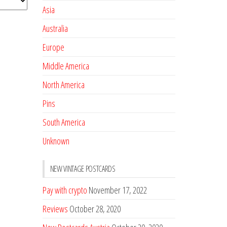
Asia
Australia
Europe
Middle America
North America
Pins
South America
Unknown
NEW VINTAGE POSTCARDS
Pay with crypto
November 17, 2022
Reviews
October 28, 2020