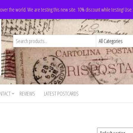
 over the world. We are testing this new site. 10% discount while testing! Us
NTACT
REVIEWS
LATEST POSTCARDS