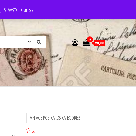
e: JHSTW3YC
Dismiss
0
€0,00
VINTAGE POSTCARDS CATEGORIES
Africa