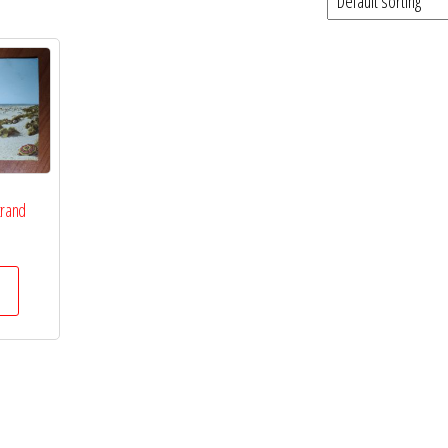
trand