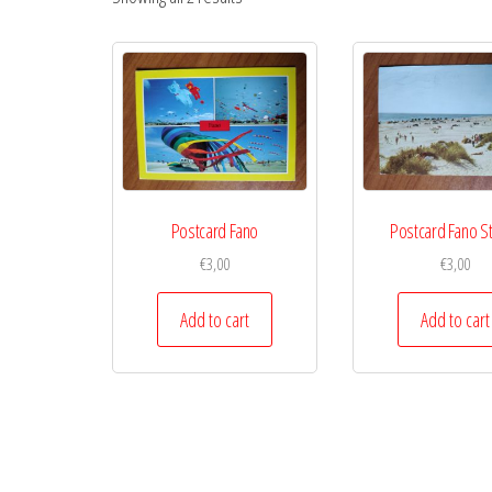
Postcard Fano
Postcard Fano S
€
3,00
€
3,00
Add to cart
Add to cart