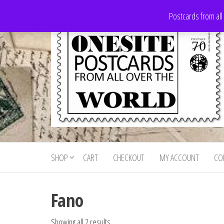
Skip
Postcards from all
to
the
content
Onesite
Postcards
for sale
Postcards
from all
SHOP
CART
CHECKOUT
MY ACCOUNT
CO
For Sale
over the
world
Fano
Showing all 2 results