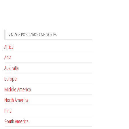
VINTAGE POSTCARDS CATEGORIES
Africa
Asia
Australia
Europe
Middle America
North America
Pins
South America