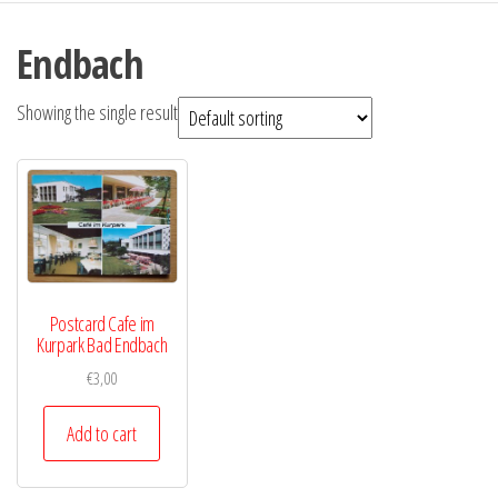
Endbach
Showing the single result
Postcard Cafe im
Kurpark Bad Endbach
€
3,00
Add to cart