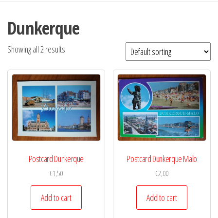
Dunkerque
Showing all 2 results
Postcard Dunkerque
Postcard Dunkerque Malo
€
1,50
€
2,00
Add to cart
Add to cart