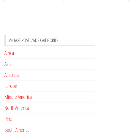
VINTAGE POSTCARDS CATEGORIES
Africa
Asia
Australia
Europe
Middle America
North America
Pins
South America