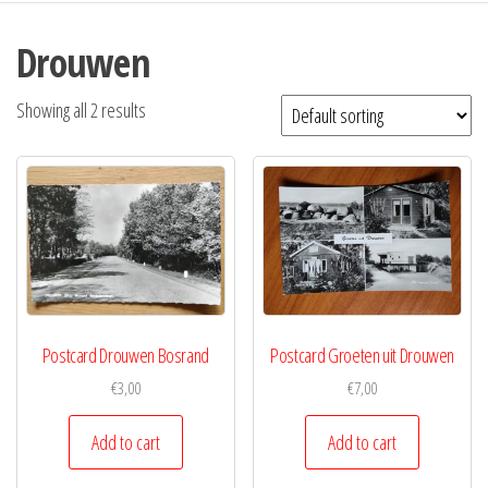
Drouwen
Showing all 2 results
Postcard Drouwen Bosrand
Postcard Groeten uit Drouwen
€
3,00
€
7,00
Add to cart
Add to cart