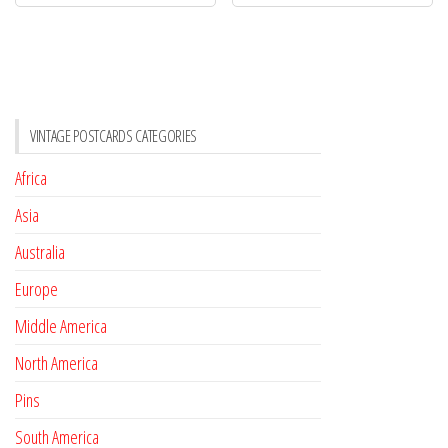
VINTAGE POSTCARDS CATEGORIES
Africa
Asia
Australia
Europe
Middle America
North America
Pins
South America