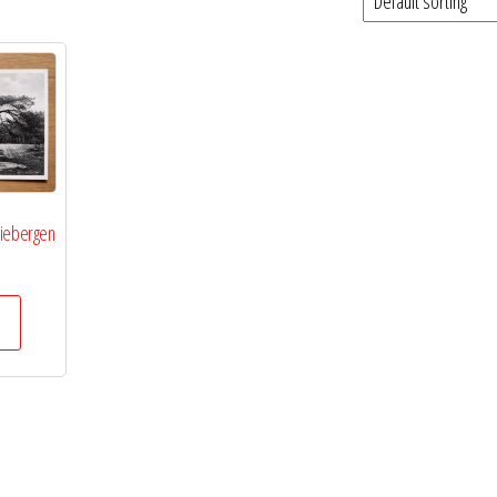
riebergen