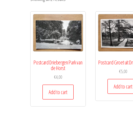
Postcard Driebergen Park van
Postcard Groet uit D
de Horst
€
5,00
€
4,00
Add to cart
Add to cart