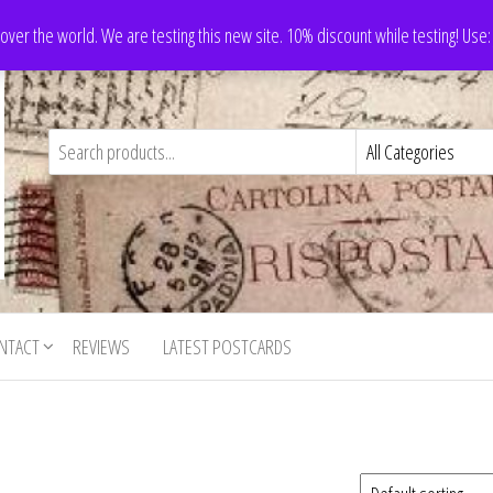
 over the world. We are testing this new site. 10% discount while testing! Us
NTACT
REVIEWS
LATEST POSTCARDS