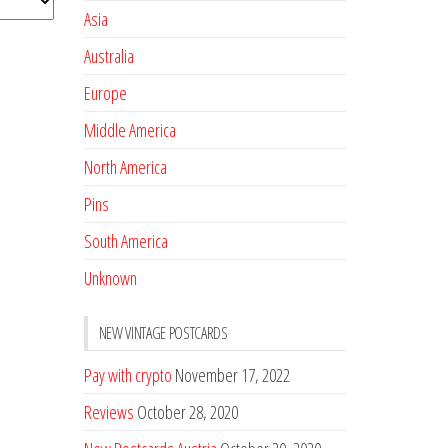
Asia
Australia
Europe
Middle America
North America
Pins
South America
Unknown
NEW VINTAGE POSTCARDS
Pay with crypto
November 17, 2022
Reviews
October 28, 2020