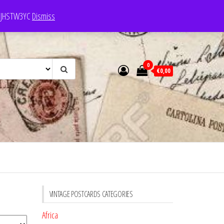
e: JHSTW3YC
Dismiss
0
€0,00
VINTAGE POSTCARDS CATEGORIES
Africa