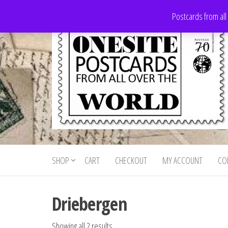
Skip
Postcards from all
to
the
content
Onesite
Postcards
for sale
Postcards
from all
SHOP
CART
CHECKOUT
MY ACCOUNT
CO
For Sale
over the
world
Driebergen
Showing all 2 results