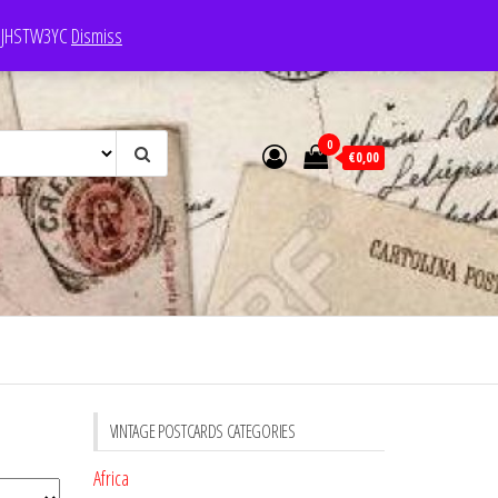
e: JHSTW3YC
Dismiss
0
€0,00
VINTAGE POSTCARDS CATEGORIES
Africa