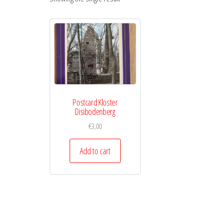
Postcard Kloster
Disibodenberg
€
3,00
Add to cart