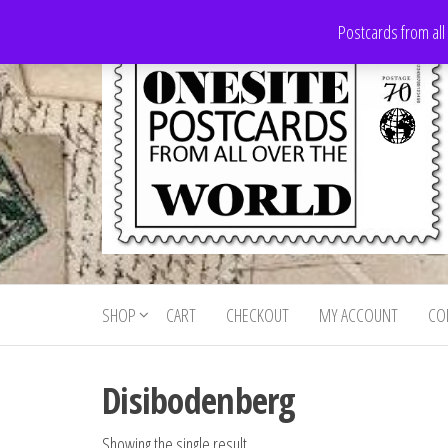
Skip
Postcards from all
to
the
content
Onesite
Postcards
for sale
Postcards
from all
SHOP
CART
CHECKOUT
MY ACCOUNT
CO
For Sale
over the
world
Disibodenberg
Showing the single result