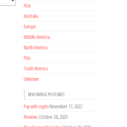
Asia
Australia
Europe
Middle America
North America
Pins
South America
Unknown
NEW VINTAGE POSTCARDS
Pay with crypto
November 17, 2022
Reviews
October 28, 2020