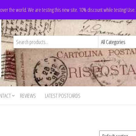
 over the world. We are testing this new site. 10% discount while testing! Us
NTACT
REVIEWS
LATEST POSTCARDS