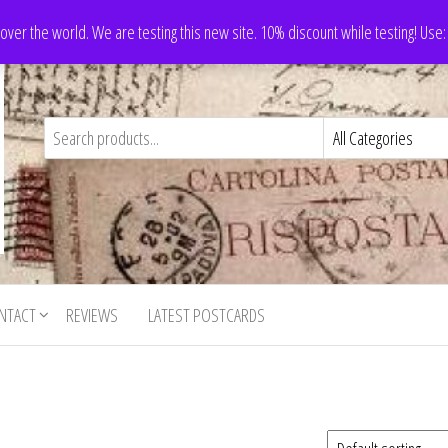
 over the world. We are testing this new site. 10% discount while testing! Us
NTACT
REVIEWS
LATEST POSTCARDS