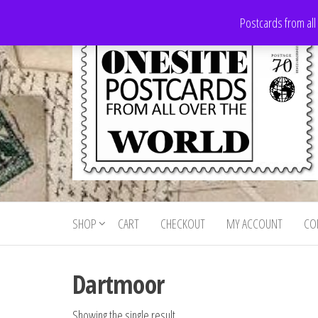
Skip
Postcards from all
to
the
content
Onesite
Postcards
for sale
Postcards
from all
SHOP
CART
CHECKOUT
MY ACCOUNT
CO
For Sale
over the
world
Dartmoor
Showing the single result