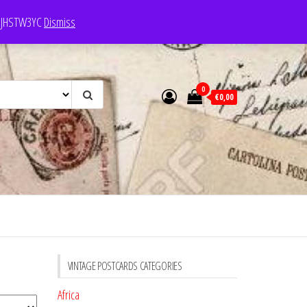
e: JHSTW3YC
Dismiss
0
€0,00
VINTAGE POSTCARDS CATEGORIES
Africa