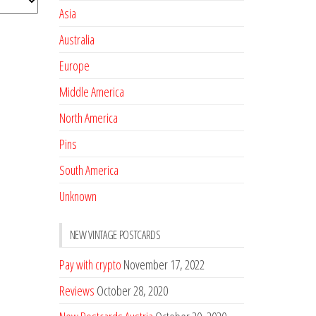
Asia
Australia
Europe
Middle America
North America
Pins
South America
Unknown
NEW VINTAGE POSTCARDS
Pay with crypto
November 17, 2022
Reviews
October 28, 2020