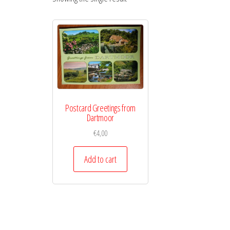
Postcard Greetings from
Dartmoor
€
4,00
Add to cart