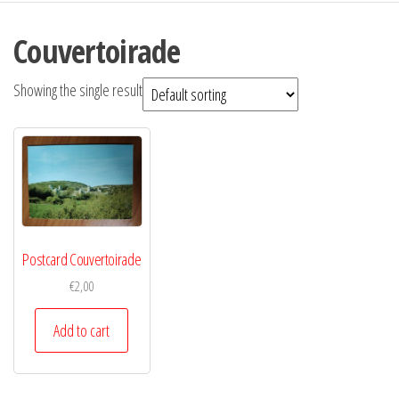
Couvertoirade
Showing the single result
Postcard Couvertoirade
€
2,00
Add to cart