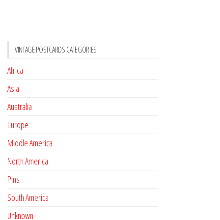
VINTAGE POSTCARDS CATEGORIES
Africa
Asia
Australia
Europe
Middle America
North America
Pins
South America
Unknown