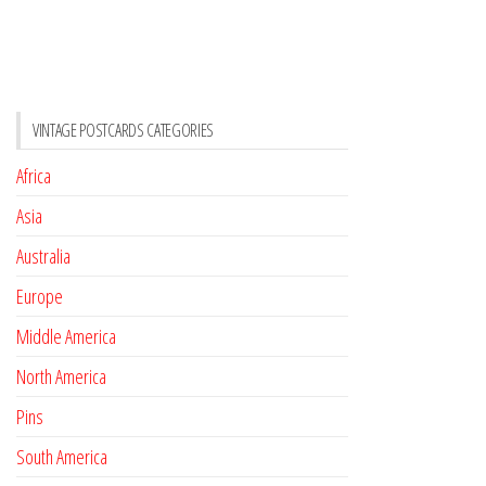
VINTAGE POSTCARDS CATEGORIES
Africa
Asia
Australia
Europe
Middle America
North America
Pins
South America