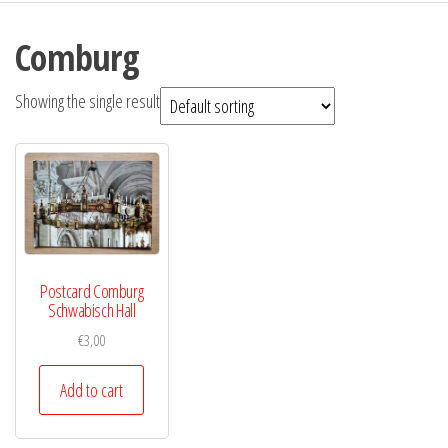
Comburg
Showing the single result
Postcard Comburg
Schwabisch Hall
€
3,00
Add to cart