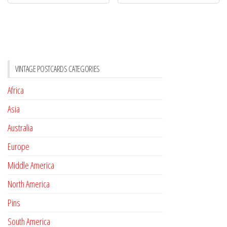
VINTAGE POSTCARDS CATEGORIES
Africa
Asia
Australia
Europe
Middle America
North America
Pins
South America