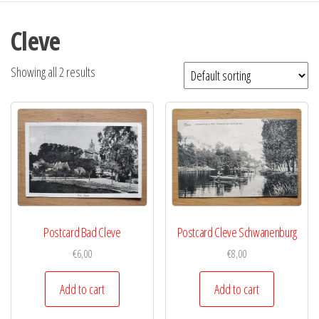
Cleve
Showing all 2 results
Postcard Bad Cleve
Postcard Cleve Schwanenburg
€
6,00
€
8,00
Add to cart
Add to cart