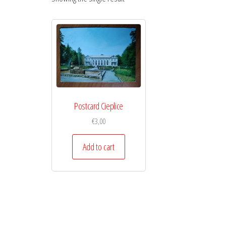
Postcard Cieplice
€
3,00
Add to cart