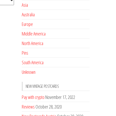
Asia
Australia
Europe
Middle America
North America
Pins
South America
Unknown
NEW VINTAGE POSTCARDS
Pay with crypto
November 17, 2022
Reviews
October 28, 2020