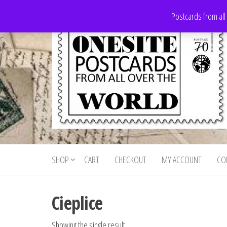
Skip
Postcards from all
to
the
content
Onesite
Postcards
for sale
Postcards
from all
SHOP
CART
CHECKOUT
MY ACCOUNT
CO
For Sale
over the
world
Cieplice
Showing the single result