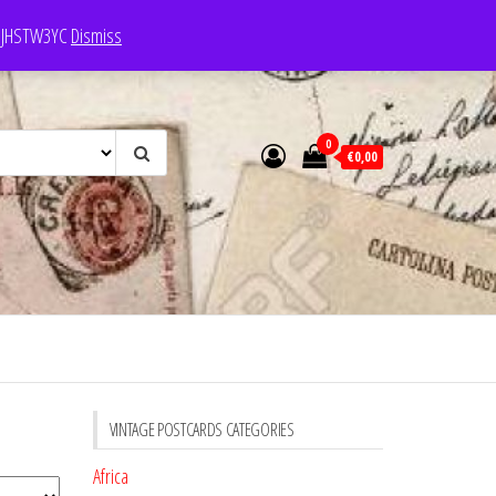
e: JHSTW3YC
Dismiss
0
€0,00
VINTAGE POSTCARDS CATEGORIES
Africa