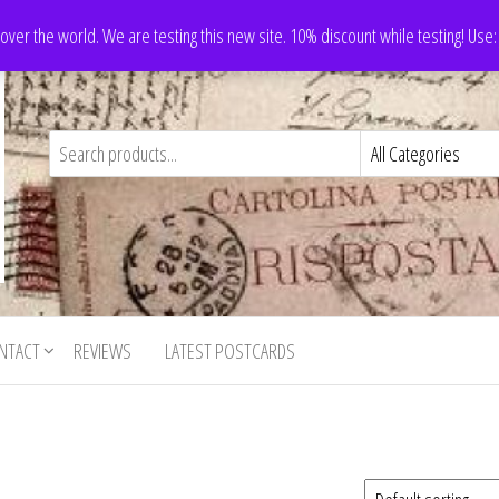
 over the world. We are testing this new site. 10% discount while testing! Us
NTACT
REVIEWS
LATEST POSTCARDS