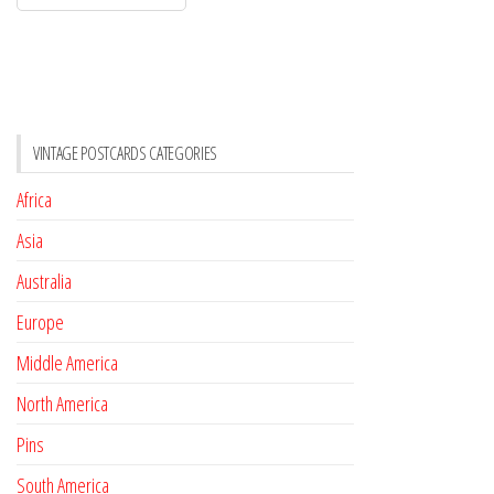
VINTAGE POSTCARDS CATEGORIES
Africa
Asia
Australia
Europe
Middle America
North America
Pins
South America