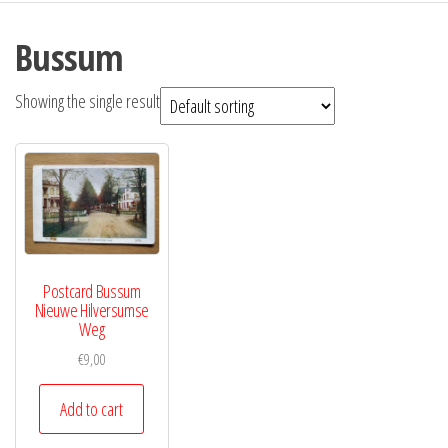
Bussum
Showing the single result
Postcard Bussum
Nieuwe Hilversumse
Weg
€
9,00
Add to cart