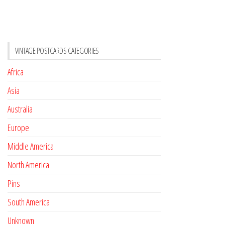
VINTAGE POSTCARDS CATEGORIES
Africa
Asia
Australia
Europe
Middle America
North America
Pins
South America
Unknown