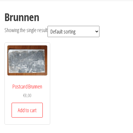
Brunnen
Showing the single result
Postcard Brunnen
€
8,00
Add to cart