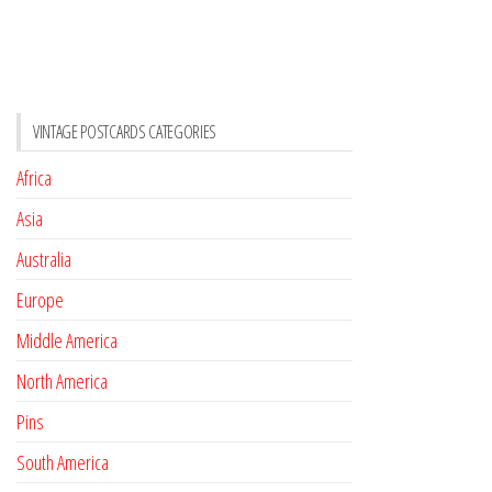
VINTAGE POSTCARDS CATEGORIES
Africa
Asia
Australia
Europe
Middle America
North America
Pins
South America