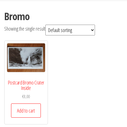
Bromo
Showing the single result
Postcard Bromo Crater
Inside
€
8,00
Add to cart