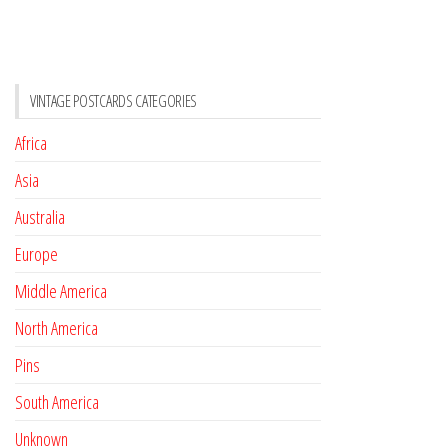
VINTAGE POSTCARDS CATEGORIES
Africa
Asia
Australia
Europe
Middle America
North America
Pins
South America
Unknown