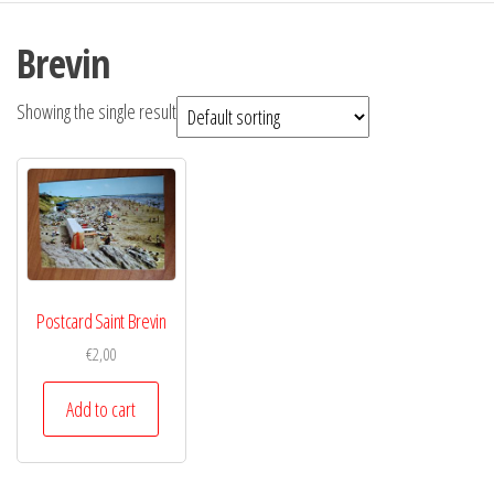
Brevin
Showing the single result
Postcard Saint Brevin
€
2,00
Add to cart