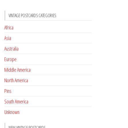
VINTAGE POSTCARDS CATEGORIES
Africa
Asia
Australia
Europe
Middle America
North America
Pins
South America
Unknown
NEW VINTAGE POSTCARDS