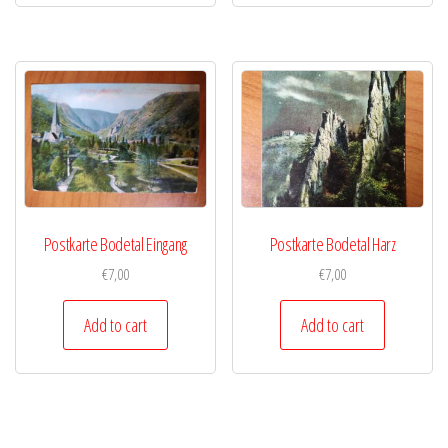
Postkarte Bodetal Eingang
Postkarte Bodetal Harz
€
7,00
€
7,00
Add to cart
Add to cart