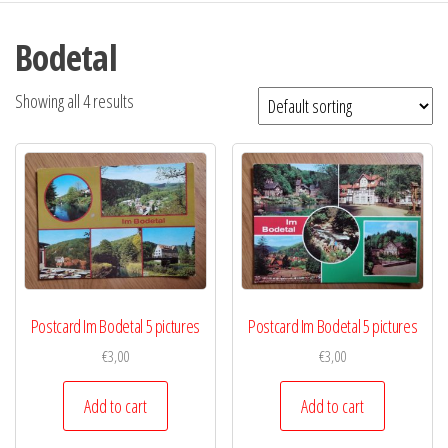
Bodetal
Showing all 4 results
Postcard Im Bodetal 5 pictures
Postcard Im Bodetal 5 pictures
€
3,00
€
3,00
Add to cart
Add to cart