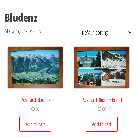
Bludenz
Showing all 2 results
Postcard Bludenz
Postcard Bludenz Brand
€
3,00
€
3,00
Add to cart
Add to cart