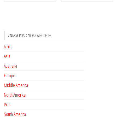
VINTAGE POSTCARDS CATEGORIES
Africa
Asia
Australia
Europe
Middle America
North America
Pins
South America