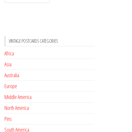
VINTAGE POSTCARDS CATEGORIES
Africa
Asia
Australia
Europe
Middle America
North America
Pins
South America