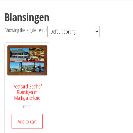
Blansingen
Showing the single result
Postcard Gasthof
Blansigen im
Markgraflerland
€
3,00
Add to cart