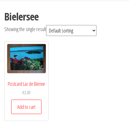
Bielersee
Showing the single result
Postcard Lac de Bienne
€
3,00
Add to cart