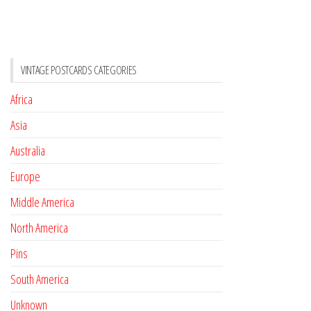
VINTAGE POSTCARDS CATEGORIES
Africa
Asia
Australia
Europe
Middle America
North America
Pins
South America
Unknown