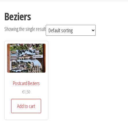
Beziers
Showing the single result
Postcard Beziers
€
1,50
Add to cart