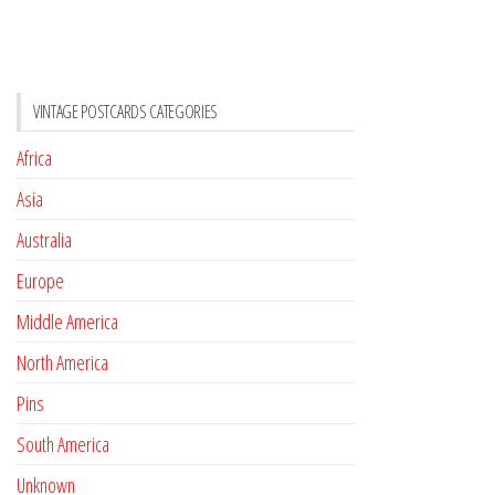
VINTAGE POSTCARDS CATEGORIES
Africa
Asia
Australia
Europe
Middle America
North America
Pins
South America
Unknown