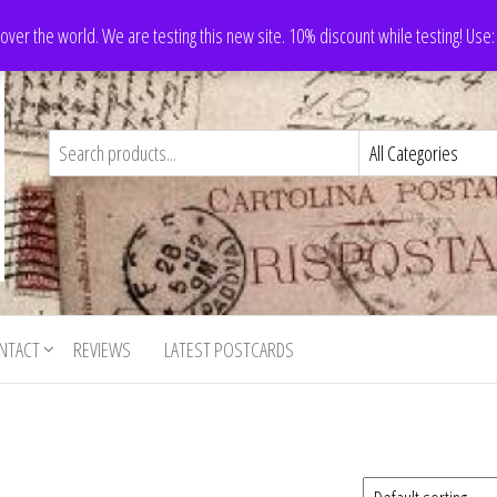
 over the world. We are testing this new site. 10% discount while testing! Us
NTACT
REVIEWS
LATEST POSTCARDS