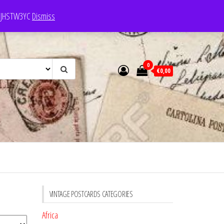
e: JHSTW3YC
Dismiss
0
€0,00
VINTAGE POSTCARDS CATEGORIES
Africa