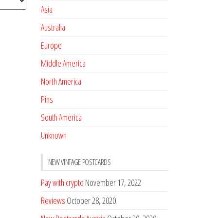
Asia
Australia
Europe
Middle America
North America
Pins
South America
Unknown
NEW VINTAGE POSTCARDS
Pay with crypto
November 17, 2022
Reviews
October 28, 2020