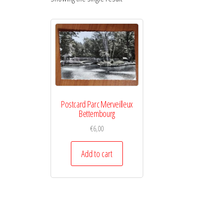
Postcard Parc Merveilleux
Bettembourg
€
6,00
Add to cart