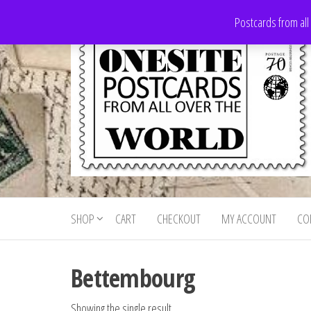
Skip
Postcards from all
to
the
content
Onesite
Postcards
for sale
Postcards
from all
SHOP
CART
CHECKOUT
MY ACCOUNT
CO
For Sale
over the
world
Bettembourg
Showing the single result