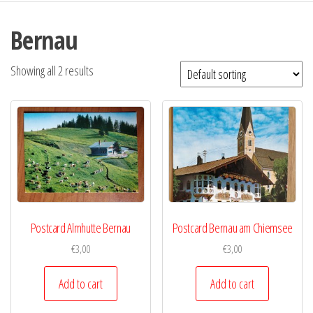
Bernau
Showing all 2 results
Postcard Almhutte Bernau
Postcard Bernau am Chiemsee
€
3,00
€
3,00
Add to cart
Add to cart