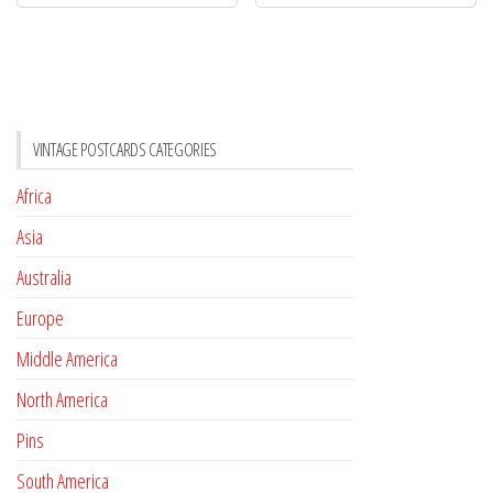
VINTAGE POSTCARDS CATEGORIES
Africa
Asia
Australia
Europe
Middle America
North America
Pins
South America