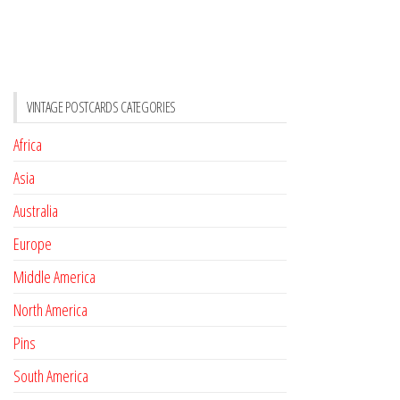
VINTAGE POSTCARDS CATEGORIES
Africa
Asia
Australia
Europe
Middle America
North America
Pins
South America