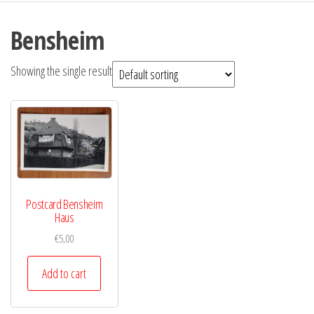
Bensheim
Showing the single result
Postcard Bensheim
Haus
€
5,00
Add to cart