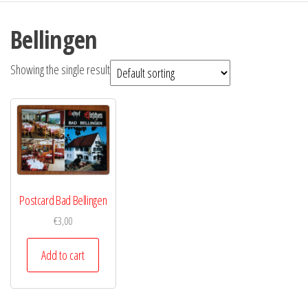
Bellingen
Showing the single result
Postcard Bad Bellingen
€
3,00
Add to cart