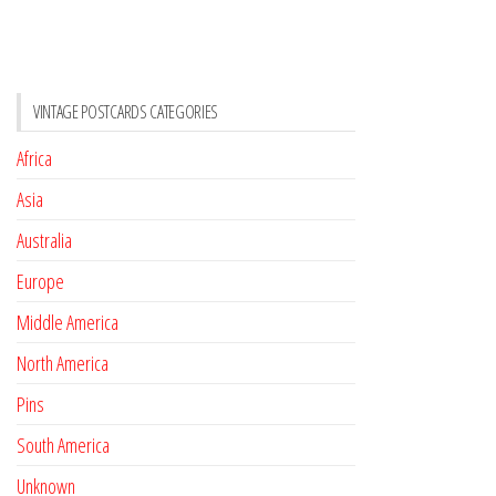
VINTAGE POSTCARDS CATEGORIES
Africa
Asia
Australia
Europe
Middle America
North America
Pins
South America
Unknown