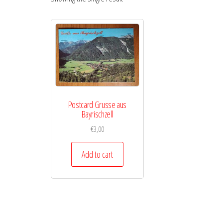
Postcard Grusse aus
Bayrischzell
€
3,00
Add to cart