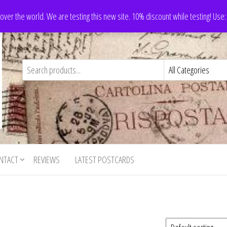
 over the world. We are testing this new site. 10% discount while testing! Us
NTACT
REVIEWS
LATEST POSTCARDS