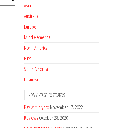
Asia
Australia
Europe
Middle America
North America
Pins
South America
Unknown
NEW VINTAGE POSTCARDS
Pay with crypto
November 17, 2022
Reviews
October 28, 2020