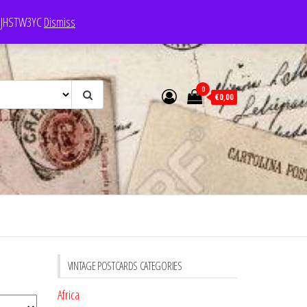
e: JHSTW3YC
Dismiss
0
€0,00
VINTAGE POSTCARDS CATEGORIES
Africa