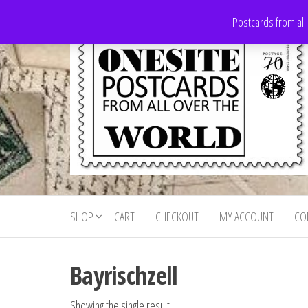
Skip
Postcards from all
to
the
content
Onesite
Postcards
for sale
Postcards
from all
SHOP
CART
CHECKOUT
MY ACCOUNT
CO
For Sale
over the
world
Bayrischzell
Showing the single result