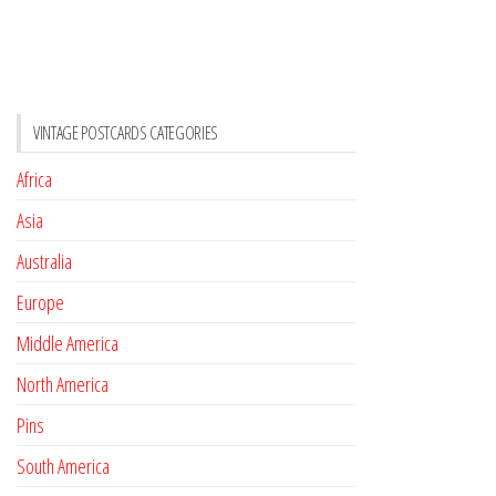
VINTAGE POSTCARDS CATEGORIES
Africa
Asia
Australia
Europe
Middle America
North America
Pins
South America