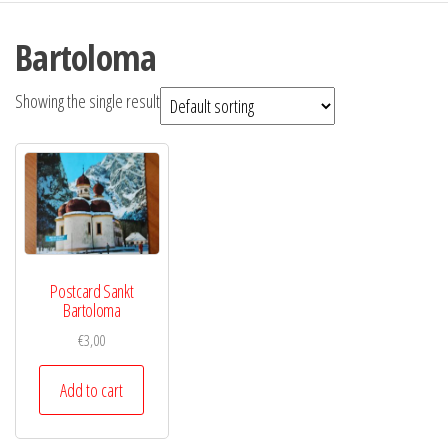
Bartoloma
Showing the single result
Postcard Sankt
Bartoloma
€
3,00
Add to cart