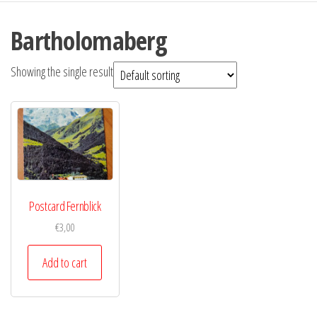
Bartholomaberg
Showing the single result
Postcard Fernblick
€
3,00
Add to cart