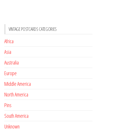
VINTAGE POSTCARDS CATEGORIES
Africa
Asia
Australia
Europe
Middle America
North America
Pins
South America
Unknown