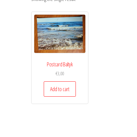
Postcard Baltyk
€
3,00
Add to cart