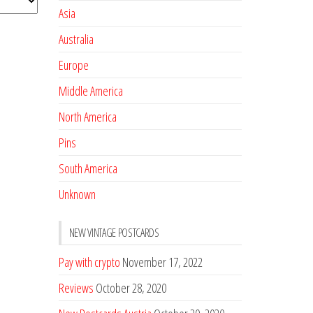
Asia
Australia
Europe
Middle America
North America
Pins
South America
Unknown
NEW VINTAGE POSTCARDS
Pay with crypto
November 17, 2022
Reviews
October 28, 2020