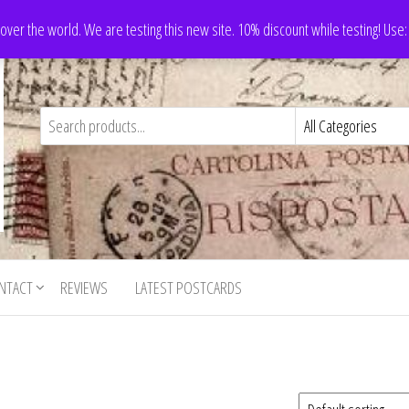
 over the world. We are testing this new site. 10% discount while testing! Us
NTACT
REVIEWS
LATEST POSTCARDS