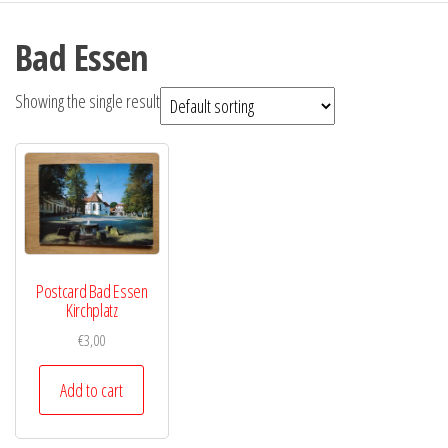
Bad Essen
Showing the single result
Postcard Bad Essen
Kirchplatz
€
3,00
Add to cart