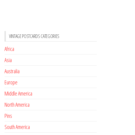
VINTAGE POSTCARDS CATEGORIES
Africa
Asia
Australia
Europe
Middle America
North America
Pins
South America