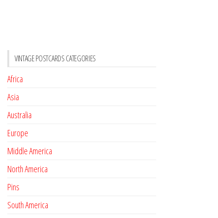
VINTAGE POSTCARDS CATEGORIES
Africa
Asia
Australia
Europe
Middle America
North America
Pins
South America