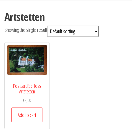
Artstetten
Showing the single result
Postcard Schloss
Artstetten
€
3,00
Add to cart