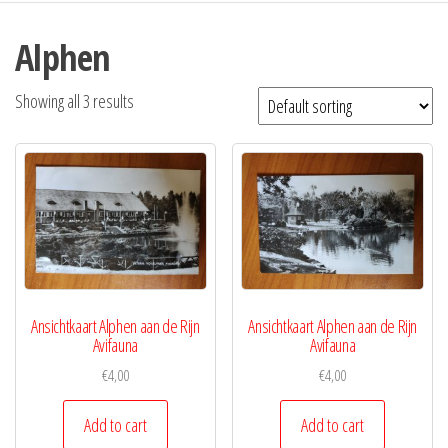
Alphen
Showing all 3 results
Ansichtkaart Alphen aan de Rijn
Ansichtkaart Alphen aan de Rijn
Avifauna
Avifauna
€
4,00
€
4,00
Add to cart
Add to cart