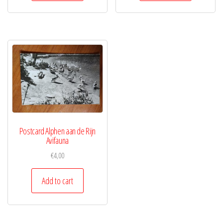
Postcard Alphen aan de Rijn
Avifauna
€
4,00
Add to cart