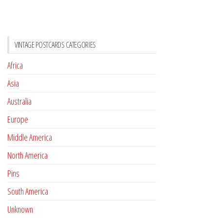
VINTAGE POSTCARDS CATEGORIES
Africa
Asia
Australia
Europe
Middle America
North America
Pins
South America
Unknown