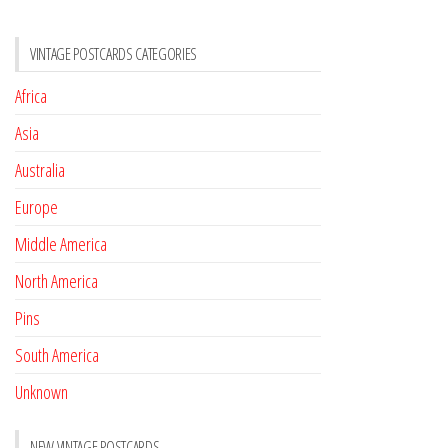
VINTAGE POSTCARDS CATEGORIES
Africa
Asia
Australia
Europe
Middle America
North America
Pins
South America
Unknown
NEW VINTAGE POSTCARDS