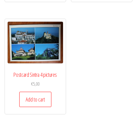
Postcard Sintra 4 pictures
€
5,00
Add to cart