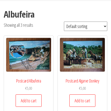
Albufeira
Showing all 3 results
Postcard Albufeira
Postcard Algarve Donkey
€
5,00
€
5,00
Add to cart
Add to cart