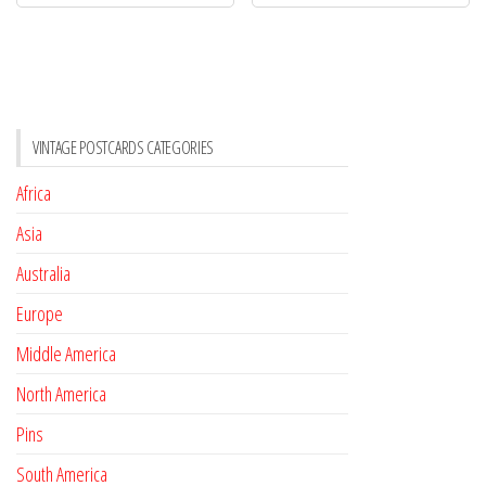
VINTAGE POSTCARDS CATEGORIES
Africa
Asia
Australia
Europe
Middle America
North America
Pins
South America