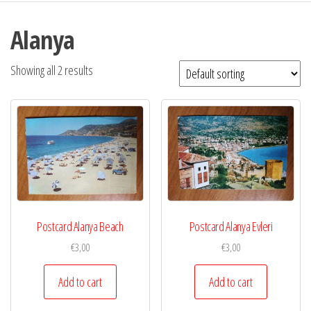
Alanya
Showing all 2 results
Postcard Alanya Beach
Postcard Alanya Evleri
€
3,00
€
3,00
Add to cart
Add to cart