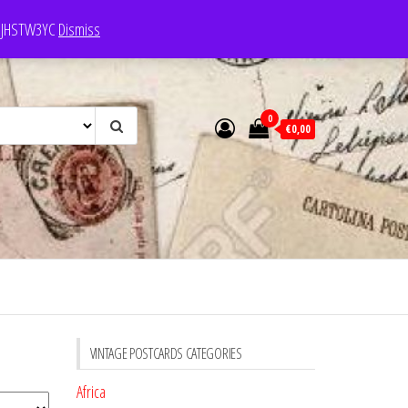
e: JHSTW3YC
Dismiss
0
€0,00
VINTAGE POSTCARDS CATEGORIES
Africa