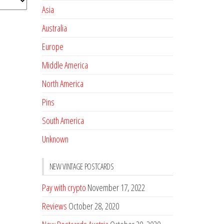
Asia
Australia
Europe
Middle America
North America
Pins
South America
Unknown
NEW VINTAGE POSTCARDS
Pay with crypto
November 17, 2022
Reviews
October 28, 2020