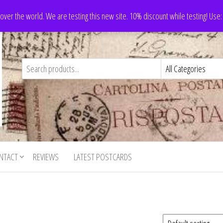
 over the world. We are testing this new site. 10% discount while testing! Us
NTACT
REVIEWS
LATEST POSTCARDS