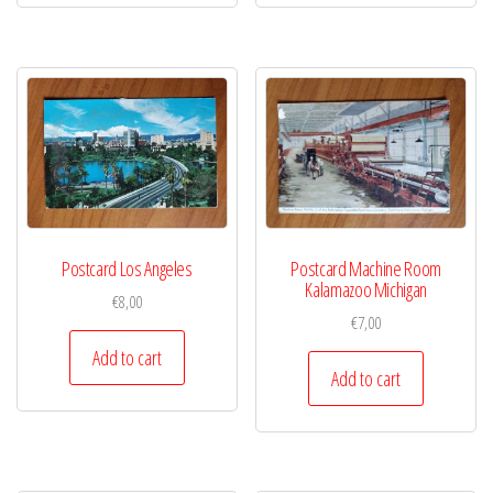
Postcard Los Angeles
Postcard Machine Room
Kalamazoo Michigan
€
8,00
€
7,00
Add to cart
Add to cart