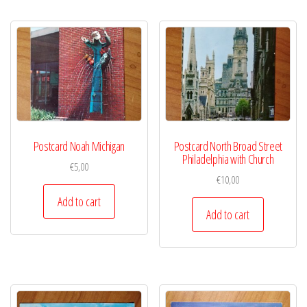
Postcard Noah Michigan
Postcard North Broad Street
Philadelphia with Church
€
5,00
€
10,00
Add to cart
Add to cart