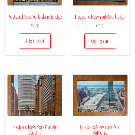
Postcard New York Island Bridge
Postcard New York Manhattan
€
8,00
€
7,00
Add to cart
Add to cart
Postcard New York Pan Am
Postcard New York Post
Building
Authority