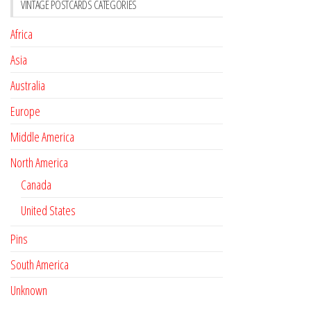
VINTAGE POSTCARDS CATEGORIES
Africa
Asia
Australia
Europe
Middle America
North America
Canada
United States
Pins
South America
Unknown