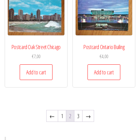
Postcard Oak Street Chicago
Postcard Ontario Builing
€
7,00
€
4,00
Add to cart
Add to cart
←
1
2
3
→