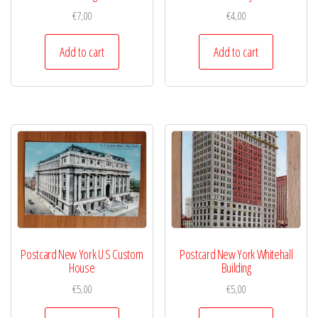
€
7,00
€
4,00
Add to cart
Add to cart
Postcard New York U S Custom
Postcard New York Whitehall
House
Building
€
5,00
€
5,00