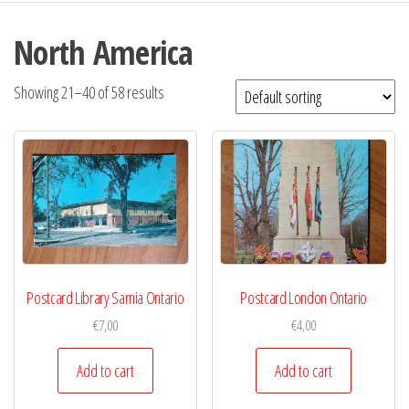
North America
Showing 21–40 of 58 results
Postcard Library Sarnia Ontario
Postcard London Ontario
€
7,00
€
4,00
Add to cart
Add to cart