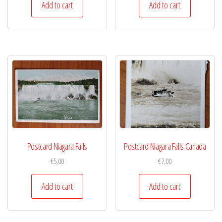
Add to cart
Add to cart
Postcard Niagara Falls
Postcard Niagara Falls Canada
€
5,00
€
7,00
Add to cart
Add to cart