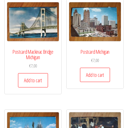
Postcard Mackinac Bridge
Postcard Michigan
Michigan
€
7,00
€
7,00
Add to cart
Add to cart