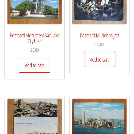
Postcard Monument Salt Lake
Postcard Musicians Jazz
City Utah
€
5,00
€
5,00
Add to cart
Add to cart